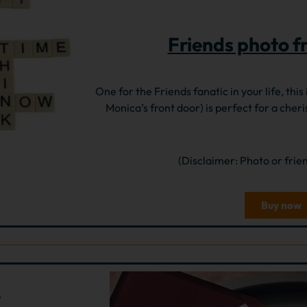
Friends photo f
One for the Friends fanatic in your life, this
Monica’s front door) is perfect for a cheri
(Disclaimer: Photo or frie
Buy now
5