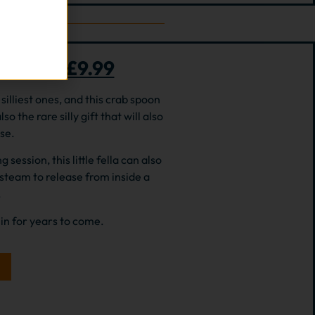
 rest – £9.99
silliest ones, and this crab spoon
lso the rare silly gift that will also
se.
ession, this little fella can also
 steam to release from inside a
.
min for years to come.