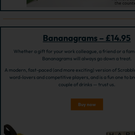
Bananagrams – £14.95
Whether a gift for your work colleague, a friend or a fa
Bananagrams will always go down a treat.
A modern, fast-paced (and more exciting) version of Scrabble,
word-lovers and competitive players, and is a fun one to br
couple of drinks — trust us.
Buy now