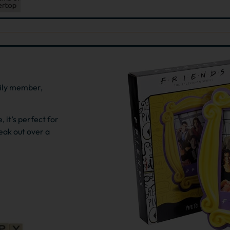
mily member,
 it’s perfect for
eak out over a