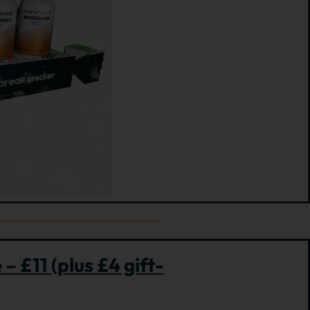
– £11 (plus £4 gift-