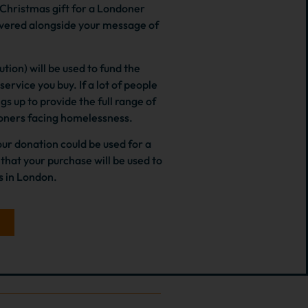
a Christmas gift for a Londoner
ivered alongside your message of
tion) will be used to fund the
ervice you buy. If a lot of people
s up to provide the full range of
doners facing homelessness.
ur donation could be used for a
hat your purchase will be used to
 in London.