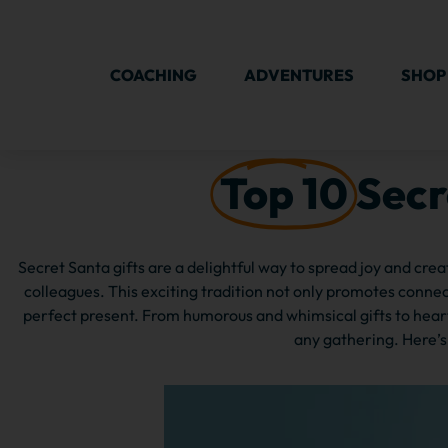
COACHING
ADVENTURES
SHOP
Top 10
Secr
Secret Santa gifts are a delightful way to spread joy and cre
colleagues. This exciting tradition not only promotes conn
perfect present. From humorous and whimsical gifts to heart
any gathering. Here’s