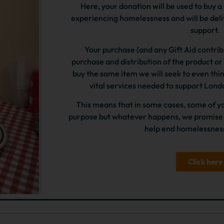
Here, your donation will be used to buy 
experiencing homelessness and will be del
support.
Your purchase (and any Gift Aid contribu
purchase and distribution of the product or s
buy the same item we will seek to even thing
vital services needed to support Lon
This means that in some cases, some of yo
purpose but whatever happens, we promise t
help end homelessness
Click here