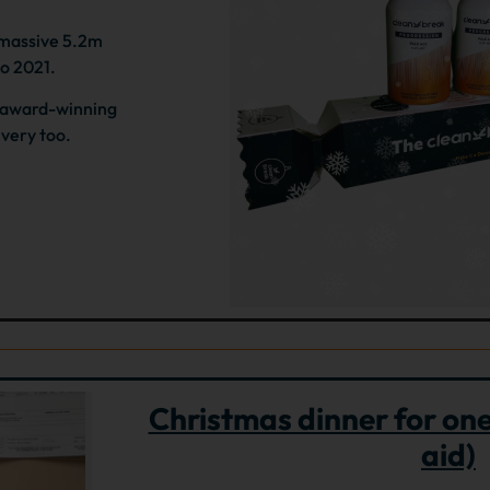
 massive 5.2m
to 2021.
e award-winning
ivery too.
Christmas dinner for one 
aid)