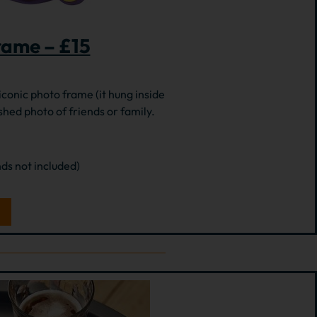
rame – £15
 iconic photo frame (it hung inside
shed photo of friends or family.
nds not included)