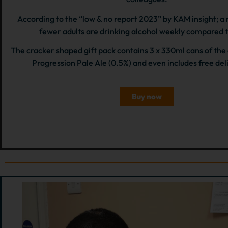
According to the “low & no report 2023” by KAM insight; a
fewer adults are drinking alcohol weekly compared 
The cracker shaped gift pack contains 3 x 330ml cans of th
Progression Pale Ale (0.5%) and even includes free del
Buy now