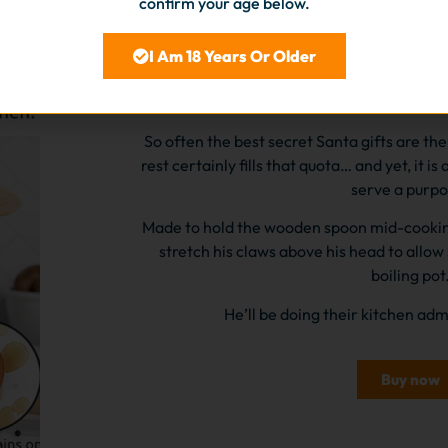
confirm your age below.
I Am 18 Years Or Older
Silicone Crab spoon
So often the best secret Santa gifts are the 
rest certainly fills that quota… and yet, it is a
serve a purpo
Made to hold the wooden spoon mid-cooking s
stretch his claws above his head to allow
boiling pot
He’ll be doing their kitchen ad
Buy now