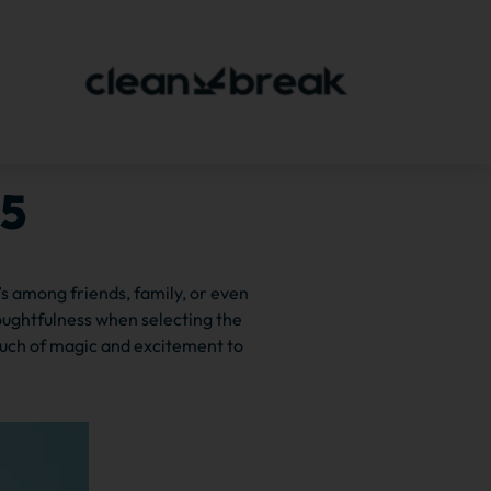
15
’s among friends, family, or even
oughtfulness when selecting the
ouch of magic and excitement to