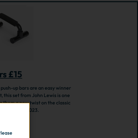
rs £15
h, push-up bars are an easy winner
, this set from John Lewis is one
g them a new twist on the classic
hallenge for 2023.
Please