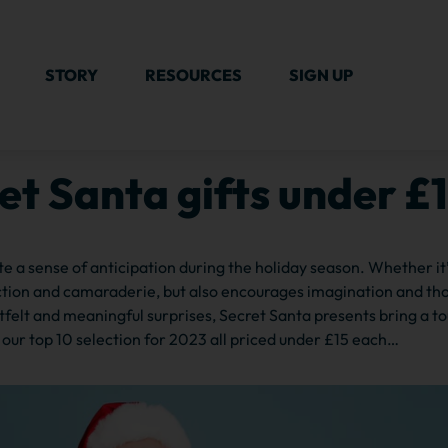
STORY
RESOURCES
SIGN UP
et Santa gifts under £
ate a sense of anticipation during the holiday season. Whether it
ection and camaraderie, but also encourages imagination and th
felt and meaningful surprises, Secret Santa presents bring a t
 our top 10 selection for 2023 all priced under £15 each…