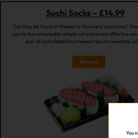
Sushi Socks – £14.99
Can they be found at Wasabi or Yo! every lunchtime? The
you to this remarkably simple yet extremely effective secr
pair of socks folded in a takeout box to resemble sa
Buy now
You n