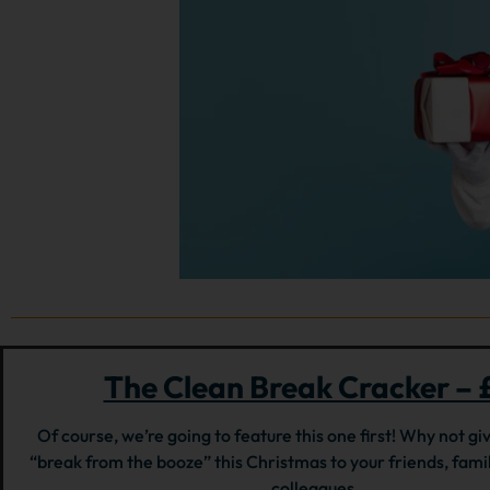
The Clean Break Cracker – 
Of course, we’re going to feature this one first! Why not giv
“break from the booze” this Christmas to your friends, fam
colleagues.