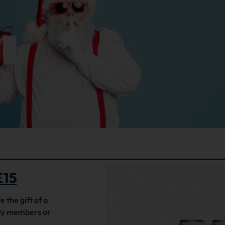
£15
e the gift of a
ily members or