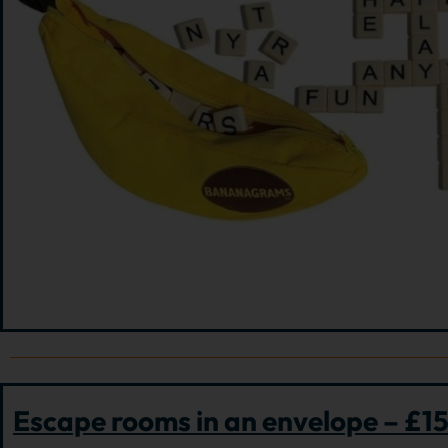
Escape rooms in an envelope – £1