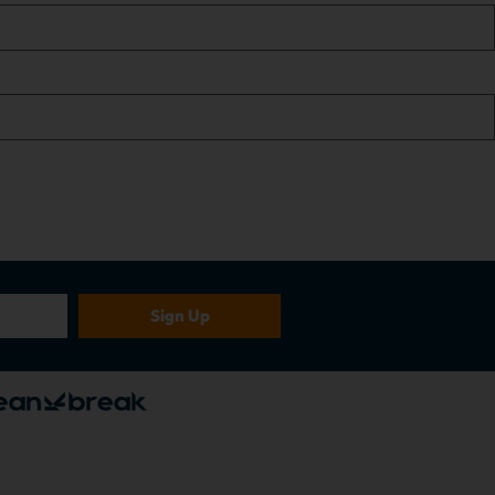
Sign Up