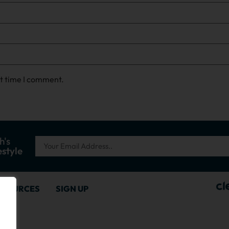
xt time I comment.
h's
estyle
ESOURCES
SIGN UP