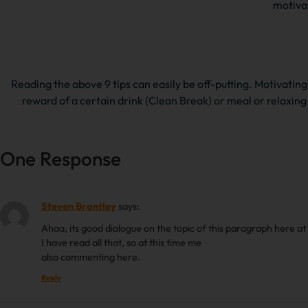
motivat
Reading the above 9 tips can easily be off-putting. Motivating 
reward of a certain drink (Clean Break) or meal or relaxing
One Response
Steven Brantley
says:
Ahaa, its good dialogue on the topic of this paragraph here at 
I have read all that, so at this time me
also commenting here.
Reply