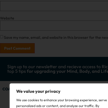
Website
Save my name, email, and website in this browser for the ne
Sign up to our newsletter and recieve access to Ric
top 5 tips
for upgrading your Mind, Body, and Lif
COACHING
ADVENTURES
SHOP
STORY
R
We value your privacy
We use cookies to enhance your browsing experience, serve
personalized ads or content, and analyze our traffic. By