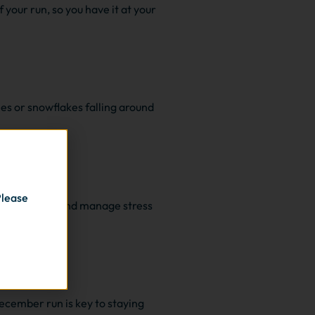
 your run, so you have it at your
es or snowflakes falling around
Please
ntain fitness and manage stress
December run is key to staying