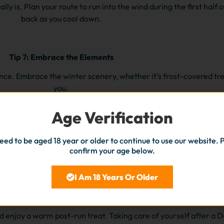
y is. Plan your route to run into the wind during the first half of
back as you cool down.
Tip 7: Embrace the Elements
ce. Embrace the winter scenery, whether it’s frost-covered tre
you.
Age Verification
Tip 8: Stay Consistent
eed to be aged 18 year or older to continue to use our website. 
ays can be busy, but making time for your runs will help you mai
confirm your age below.
during this hectic season.
I Am 18 Years Or Older
Tip 9:
Post-Run Recovery
d enjoy a warm post-run treat. Taking care of yourself after a 