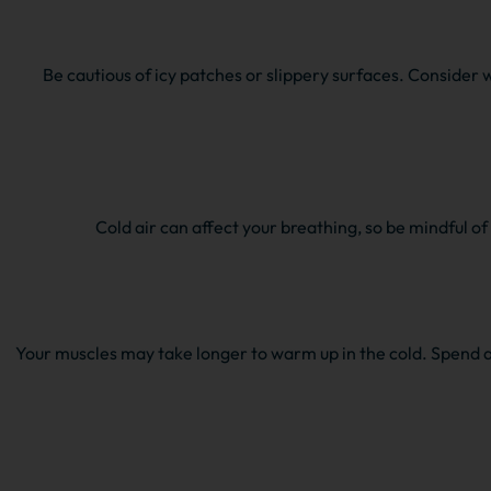
Be cautious of icy patches or slippery surfaces. Consider 
Cold air can affect your breathing, so be mindful o
Your muscles may take longer to warm up in the cold. Spend a