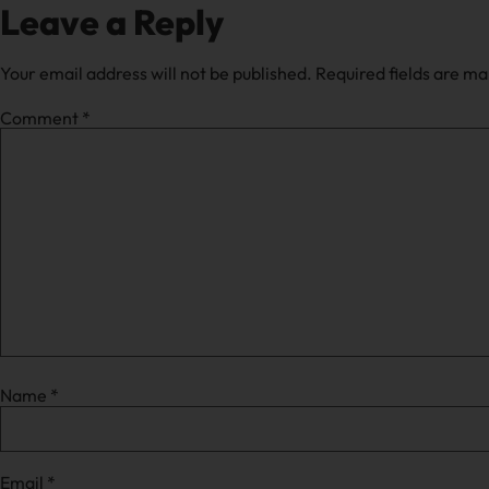
Leave a Reply
Your email address will not be published.
Required fields are m
Comment
*
Name
*
Email
*