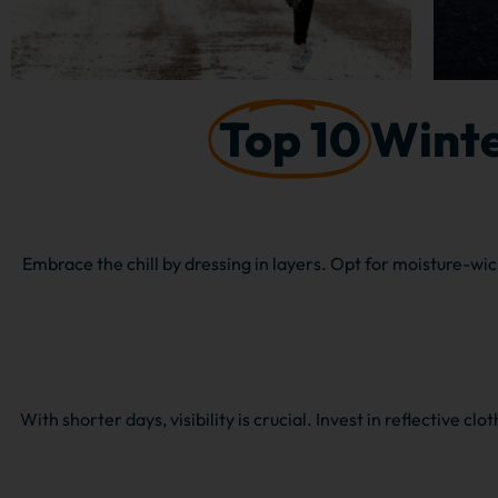
Top 10
Winte
Embrace the chill by dressing in layers. Opt for moisture-wic
With shorter days, visibility is crucial. Invest in reflective cl