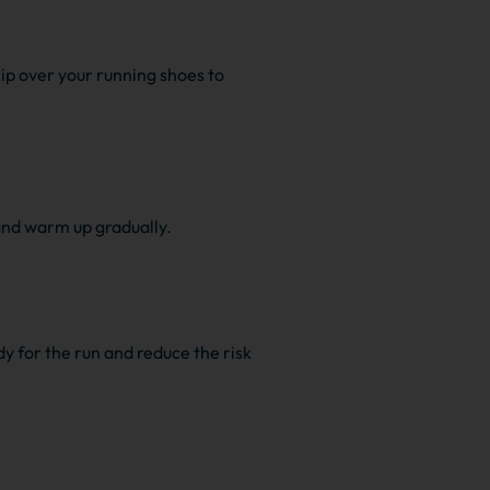
lip over your running shoes to
 and warm up gradually.
y for the run and reduce the risk