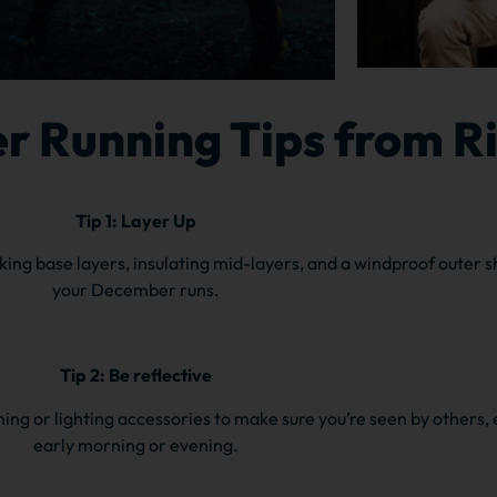
r Running Tips from R
Tip 1: Layer Up
king base layers, insulating mid-layers, and a windproof outer s
your December runs.
Tip 2: Be reflective
othing or lighting accessories to make sure you’re seen by others, 
early morning or evening.