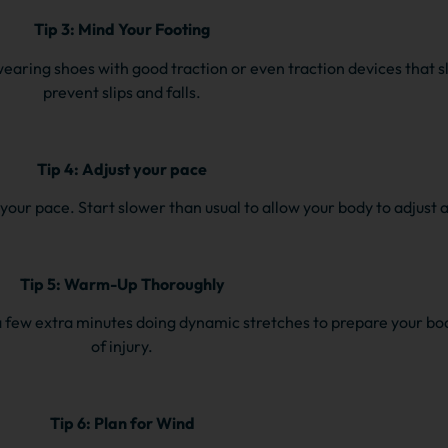
Tip 3: Mind Your Footing
wearing shoes with good traction or even traction devices that s
prevent slips and falls.
Tip 4: Adjust your pace
f your pace. Start slower than usual to allow your body to adjust
Tip 5: Warm-Up Thoroughly
 few extra minutes doing dynamic stretches to prepare your bod
of injury.
Tip 6: Plan for Wind