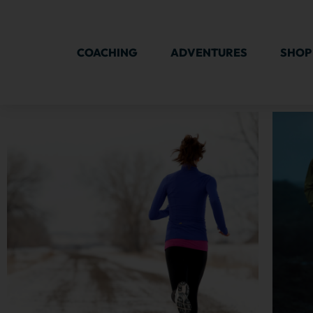
COACHING
ADVENTURES
SHOP