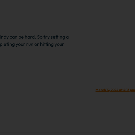
indy can be hard. So try setting a
leting your run or hitting your
March 19, 2024 at 4:16 pm