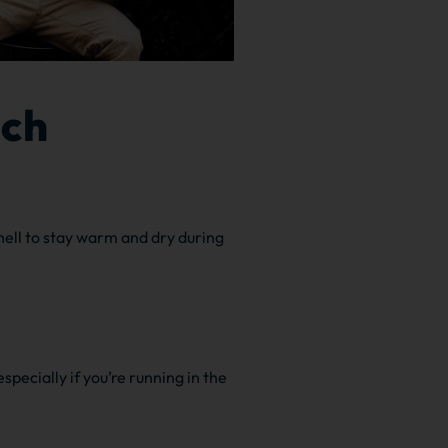
ich
hell to stay warm and dry during
especially if you’re running in the