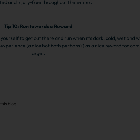
ed and injury-free throughout the winter.
Tip 10: Run towards a Reward
yourself to get out there and run when it’s dark, cold, wet and w
 experience (a nice hot bath perhaps?) as a nice reward for comp
target.
this blog,