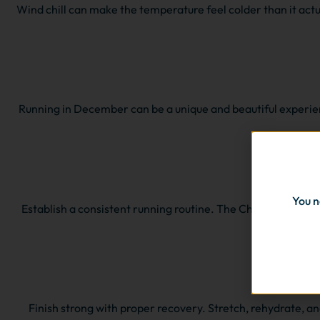
Wind chill can make the temperature feel colder than it actuall
Running in December can be a unique and beautiful experien
You n
Establish a consistent running routine. The Christmas holid
Finish strong with proper recovery. Stretch, rehydrate, an