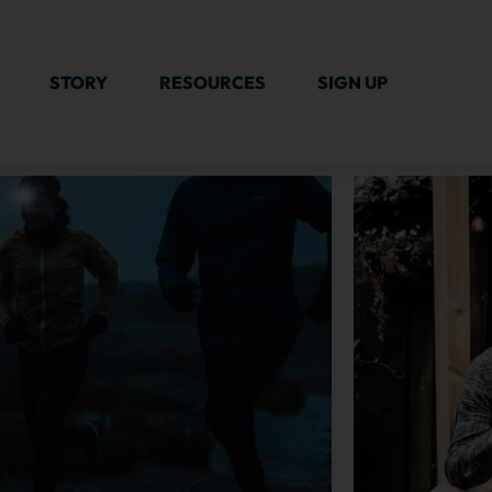
STORY
RESOURCES
SIGN UP